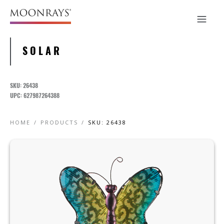
SOLAR
SKU: 26438
UPC: 627987264388
HOME
/
PRODUCTS
/
SKU: 26438