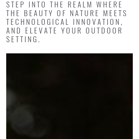
STEP INTO THE REALM WHERE
THE BEAUTY OF NATURE MEETS
TECHNOLOGICAL INNOVATION,
AND ELEVATE YOUR OUTDOOR
SETTING.