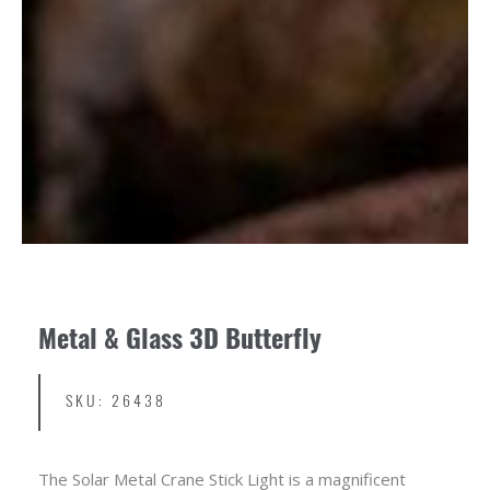
Metal & Glass 3D Butterfly
SKU: 26438
The Solar Metal Crane Stick Light is a magnificent