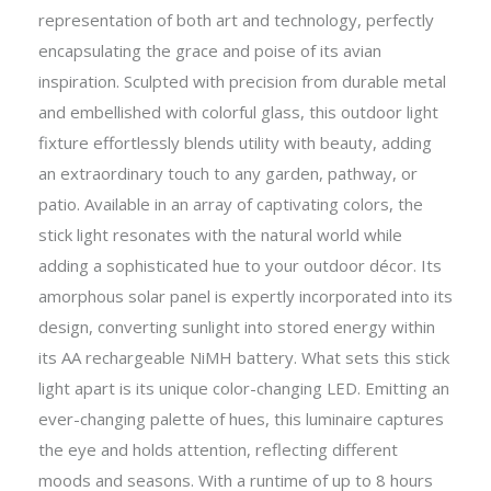
representation of both art and technology, perfectly
encapsulating the grace and poise of its avian
inspiration. Sculpted with precision from durable metal
and embellished with colorful glass, this outdoor light
fixture effortlessly blends utility with beauty, adding
an extraordinary touch to any garden, pathway, or
patio. Available in an array of captivating colors, the
stick light resonates with the natural world while
adding a sophisticated hue to your outdoor décor. Its
amorphous solar panel is expertly incorporated into its
design, converting sunlight into stored energy within
its AA rechargeable NiMH battery. What sets this stick
light apart is its unique color-changing LED. Emitting an
ever-changing palette of hues, this luminaire captures
the eye and holds attention, reflecting different
moods and seasons. With a runtime of up to 8 hours