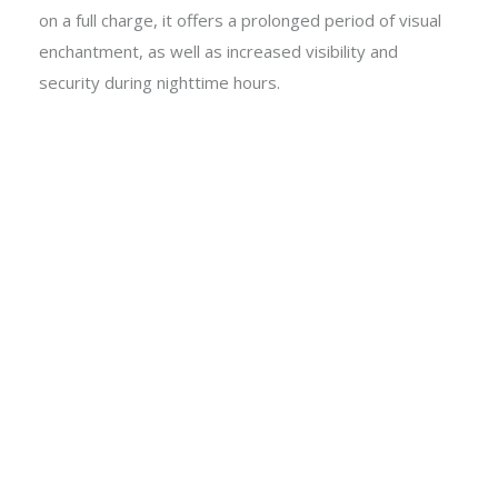
on a full charge, it offers a prolonged period of visual
enchantment, as well as increased visibility and
security during nighttime hours.
Metal & Glass 3D Butterfly
6 x Warm White Microdot