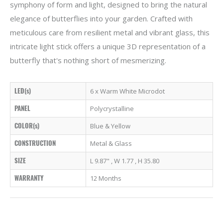
symphony of form and light, designed to bring the natural
elegance of butterflies into your garden. Crafted with
meticulous care from resilient metal and vibrant glass, this
intricate light stick offers a unique 3D representation of a
butterfly that's nothing short of mesmerizing.
LED(s)
6 x Warm White Microdot
PANEL
Polycrystalline
COLOR(s)
Blue & Yellow
CONSTRUCTION
Metal & Glass
SIZE
L 9.87" , W 1.77 , H 35.80
WARRANTY
12 Months