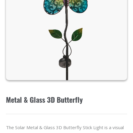
Metal & Glass 3D Butterfly
The Solar Metal & Glass 3D Butterfly Stick Light is a visual